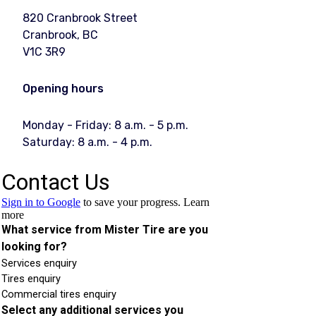
820 Cranbrook Street
Cranbrook, BC
V1C 3R9
Opening hours
Monday - Friday: 8 a.m. - 5 p.m.
Saturday: 8 a.m. - 4 p.m.