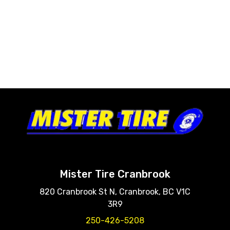
Mister Tire Cranbrook
820 Cranbrook St N, Cranbrook, BC V1C
3R9
250-426-5208