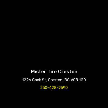
Mister Tire Creston
1226 Cook St, Creston, BC V0B 1G0
250-428-9590