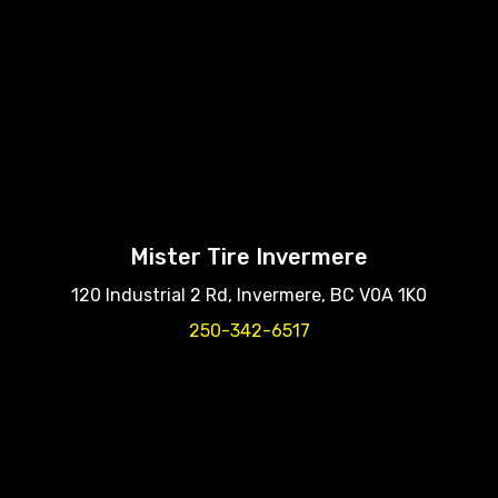
Mister Tire Invermere
120 Industrial 2 Rd, Invermere, BC V0A 1K0
250-342-6517