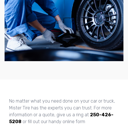
No matter what you need done on your car or truck,
Mister Tire has the experts you can trust. For more
information or a quote, give us a ring at
250-426-
5208
or fill out our handy online form