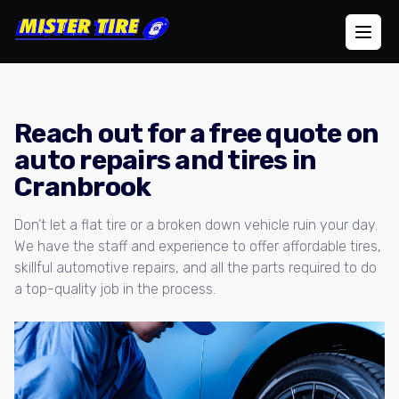
Open
Reach out for a free quote on
auto repairs and tires in
Cranbrook
Don’t let a flat tire or a broken down vehicle ruin your day.
We have the staff and experience to offer affordable tires,
skillful automotive repairs, and all the parts required to do
a top-quality job in the process.